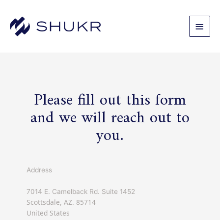
Skip
to
Main
content
Men
Please fill out this form
and we will reach out to
you.
Address
7014 E. Camelback Rd. Suite 1452
Scottsdale, AZ. 85714
United States